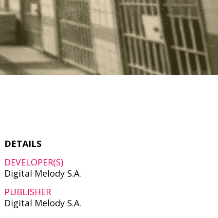
DETAILS
DEVELOPER(S)
Digital Melody S.A.
PUBLISHER
Digital Melody S.A.