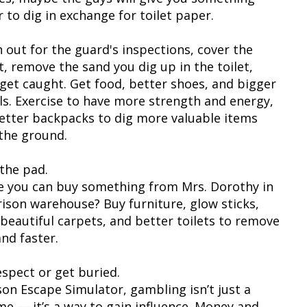
 to dig in exchange for toilet paper.
 out for the guard's inspections, cover the
t, remove the sand you dig up in the toilet,
 get caught. Get food, better shoes, and bigger
ls. Exercise to have more strength and energy,
etter backpacks to dig more valuable items
the ground.
the pad.
 you can buy something from Mrs. Dorothy in
rison warehouse? Buy furniture, glow sticks,
beautiful carpets, and better toilets to remove
nd faster.
espect or get buried.
ison Escape Simulator, gambling isn’t just a
me — it’s a way to gain influence. Money and