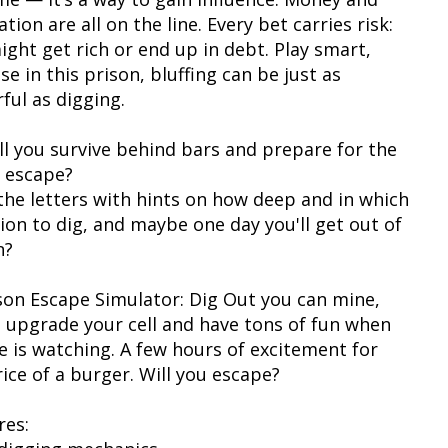
tion are all on the line. Every bet carries risk:
ight get rich or end up in debt. Play smart,
e in this prison, bluffing can be just as
ful as digging.
ill you survive behind bars and prepare for the
 escape?
the letters with hints on how deep and in which
tion to dig, and maybe one day you'll get out of
n?
ison Escape Simulator: Dig Out you can mine,
, upgrade your cell and have tons of fun when
e is watching. A few hours of excitement for
ice of a burger. Will you escape?
res: