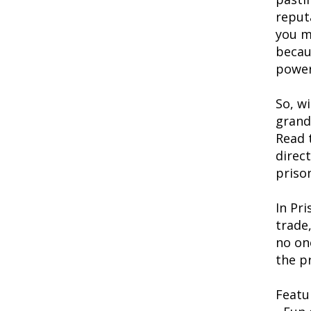
reputa
you m
becaus
power
So, w
grand
Read 
direc
priso
In Pr
trade
no on
the pr
Featu