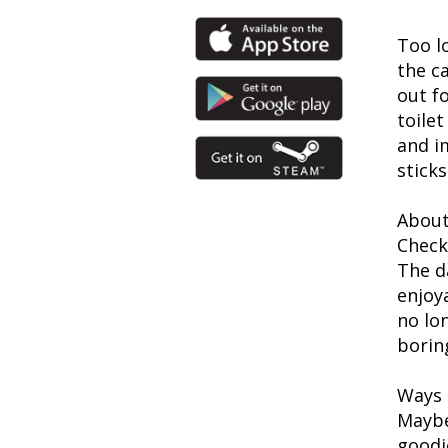
Too lo
the c
out fo
toile
and i
stick
About
Check
The d
enjoy
no lon
borin
Ways t
Maybe
goodi