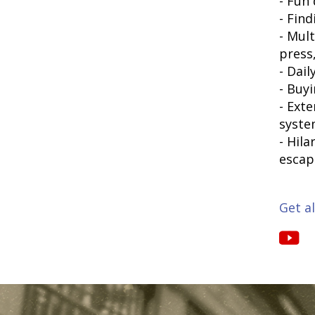
- Fun
- Fin
- Mul
press
- Dai
- Buy
- Ext
syst
- Hil
escap
Get al