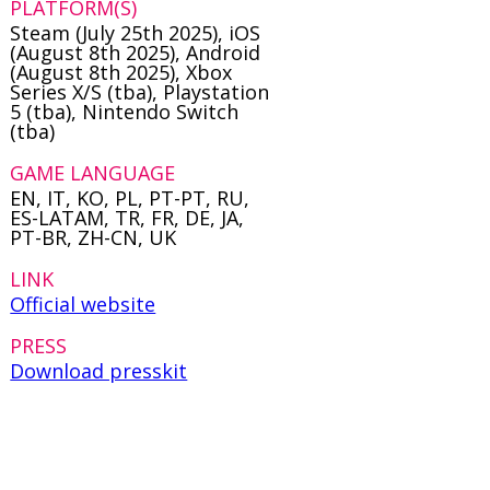
PLATFORM(S)
Steam (July 25th 2025), iOS
(August 8th 2025), Android
(August 8th 2025), Xbox
Series X/S (tba), Playstation
5 (tba), Nintendo Switch
(tba)
GAME LANGUAGE
EN, IT, KO, PL, PT-PT, RU,
ES-LATAM, TR, FR, DE, JA,
PT-BR, ZH-CN, UK
LINK
Official website
PRESS
Download presskit