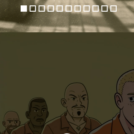
1
2
3
4
5
6
7
8
9
10
11