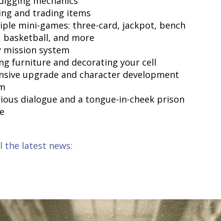
 digging mechanics
ding and trading items
tiple mini-games: three-card, jackpot, bench
, basketball, and more
ly mission system
ing furniture and decorating your cell
ensive upgrade and character development
em
arious dialogue and a tongue-in-cheek prison
e
l the latest news: