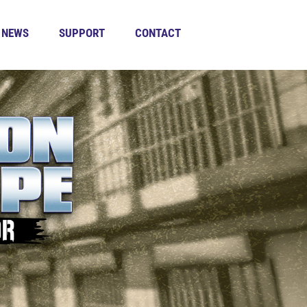
NEWS
SUPPORT
CONTACT