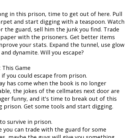
ng in this prison, time to get out of here. Pull
arpet and start digging with a teaspoon. Watch
r the guard, sell him the junk you find. Trade
t paper with the prisoners. Get better items
mprove your stats. Expand the tunnel, use glow
s and dynamite. Will you escape?
 This Game
 if you could escape from prison.
ay has come when the book is no longer
able, the jokes of the cellmates next door are
ger funny, and it's time to break out of this
g prison. Get some tools and start digging.
o survive in prison.
 you can trade with the guard for some
es, maybe the guys will give you something