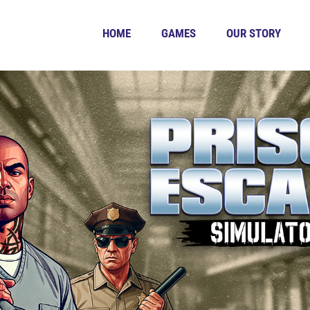
HOME
GAMES
OUR STORY