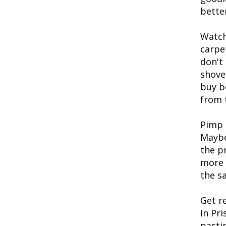
better
Watch
carpe
don't
shove
buy b
from 
Pimp 
Maybe
the p
more 
the sa
Get r
In Pr
pasti