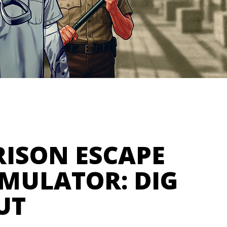
RISON ESCAPE
IMULATOR: DIG
UT