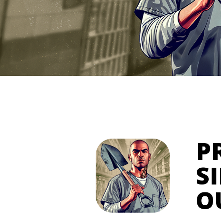
P
S
O